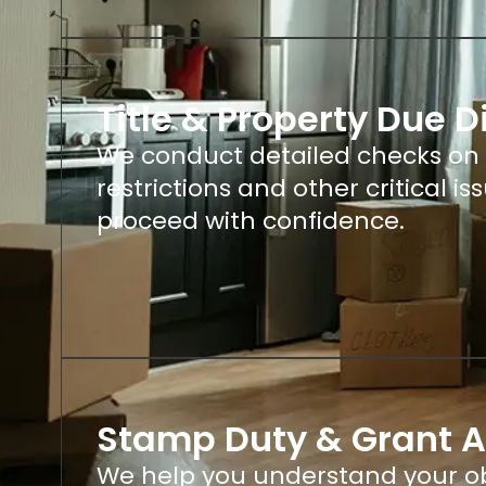
Title & Property Due D
We conduct detailed checks on th
restrictions and other critical i
proceed with confidence.
Stamp Duty & Grant 
We help you understand your ob