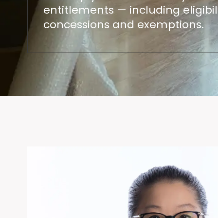
entitlements — including eligibili
concessions and exemptions.