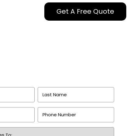
Get A Free Quote
Last
Name
*
Phone
Number
*