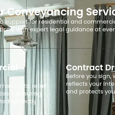
r Conveyancing Servi
 support for residential and commerci
tions, with expert legal guidance at ever
cial
Contract Dr
Before you sign,
reflects your int
es, units, retail
and protects you
ies – ensuring
ted correctly