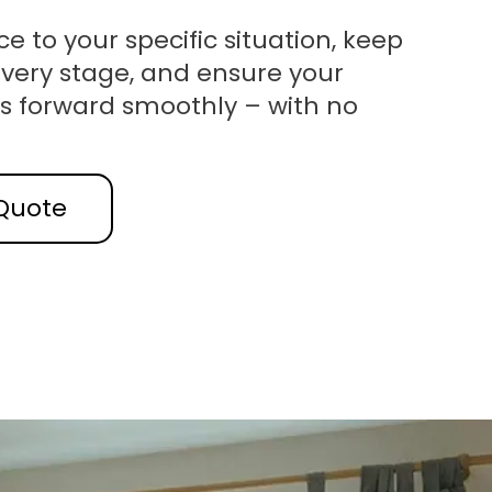
ce to your specific situation, keep
very stage, and ensure your
s forward smoothly – with no
Quote