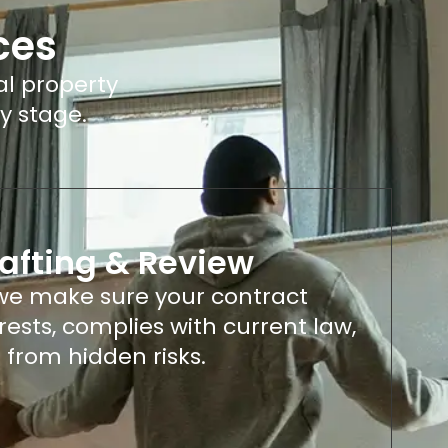
ces
al property
y stage.
afting & Review
 we make sure your contract
erests, complies with current law,
 from hidden risks.