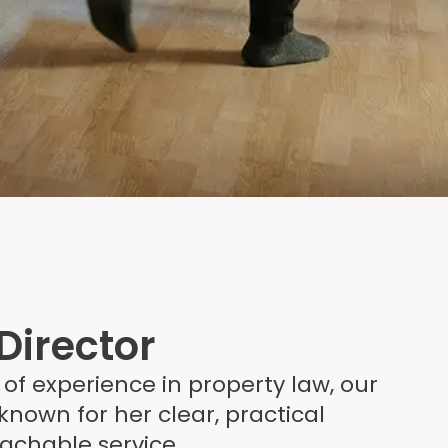
Director
 of experience in property law, our
 known for her clear, practical
achable service.