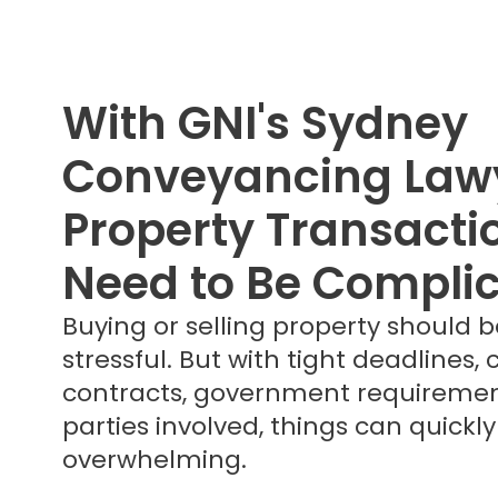
With GNI's Sydney
Conveyancing Lawy
Property Transacti
Need to Be Compli
Buying or selling property should b
stressful. But with tight deadlines,
contracts, government requiremen
parties involved, things can quick
overwhelming.