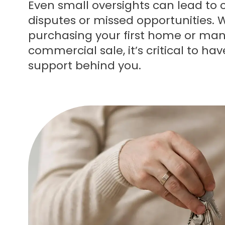
Even small oversights can lead to c
disputes or missed opportunities. 
purchasing your first home or ma
commercial sale, it’s critical to hav
support behind you.