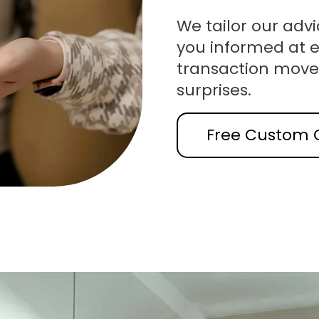
We tailor our advi
you informed at e
transaction move
surprises.
Free Custom 