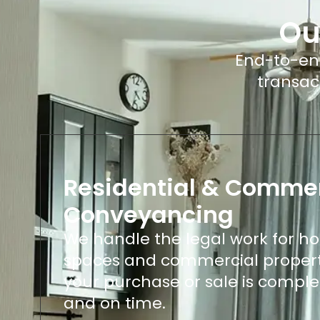
Ou
End-to-end
transac
Residential & Commer
Conveyancing
We handle the legal work for hom
spaces and commercial propert
your purchase or sale is comple
and on time.