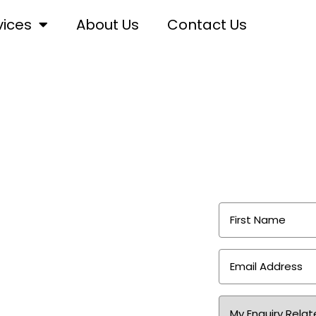
vices
About Us
Contact Us
ng
First
Name
*
Email
Address
*
or Sydney homes,
Area
of