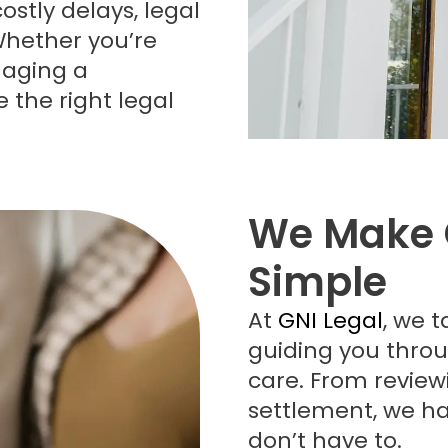
ostly delays, legal
Whether you’re
naging a
e the right legal
We Make 
Simple
At
GNI Legal
, we t
guiding you throu
care. From revie
settlement, we ha
don’t have to.