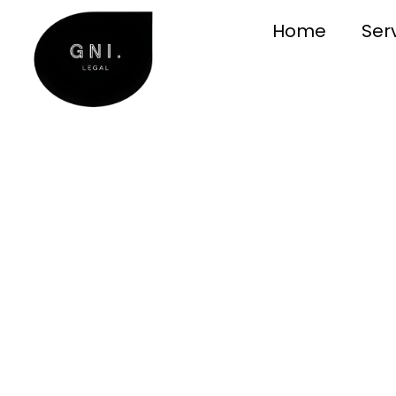
Home
Ser
Conveyanci
Sydney
Clear, dependable conveyancing f