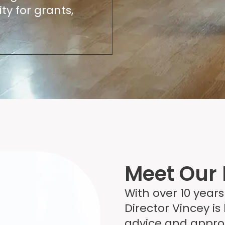
ty for grants,
Meet Our 
With over 10 years
Director Vincey is
advice and appro