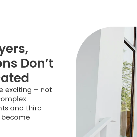
ers,
ons Don’t
cated
e exciting – not
 complex
ts and third
ly become