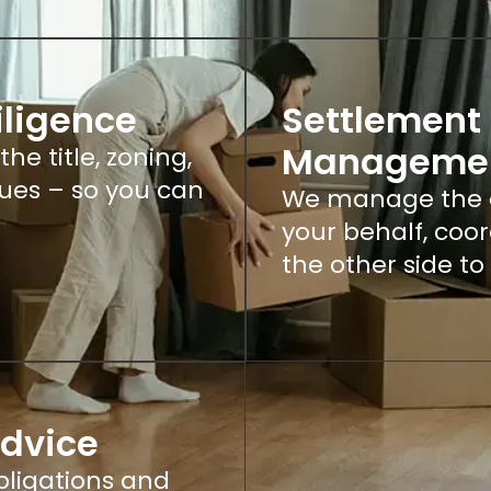
iligence
Settlement 
Manageme
e title, zoning,
ssues – so you can
We manage the e
your behalf, coo
the other side to
Advice
ligations and