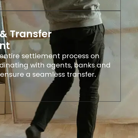
& Transfer
nt
ntire settlement process on
rdinating with agents, banks and
 ensure a seamless transfer.