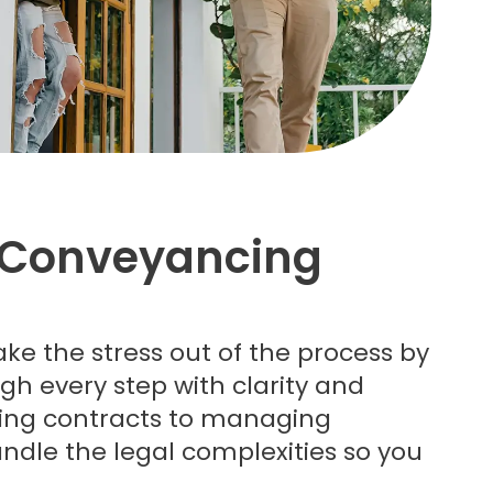
Conveyancing
ake the stress out of the process by
gh every step with clarity and
wing contracts to managing
ndle the legal complexities so you