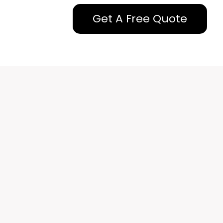
Get A Free Quote