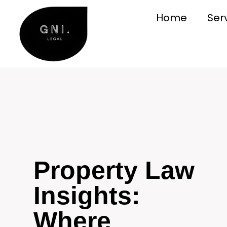
Home
Ser
Property Law
Insights:
Where