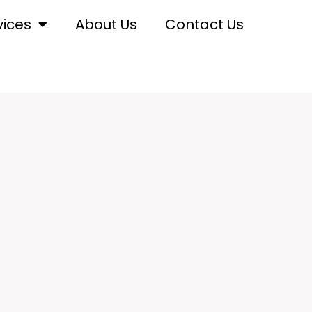
vices
About Us
Contact Us