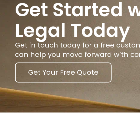
Get Started w
Legal Today
Get in touch today for a free cust
can help you move forward with co
Get Your Free Quote