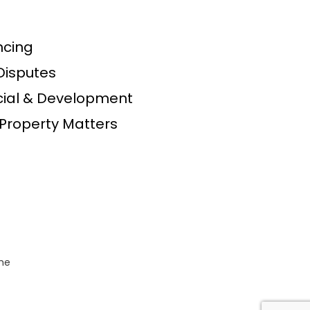
s
cing
Disputes
al & Development
Property Matters
the