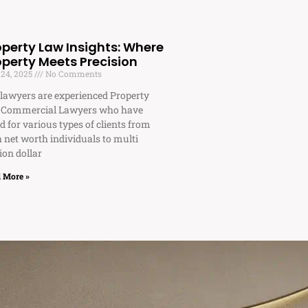
operty Law Insights: Where
operty Meets Precision
 24, 2025
No Comments
lawyers are experienced Property
 Commercial Lawyers who have
d for various types of clients from
 net worth individuals to multi
ion dollar
 More »