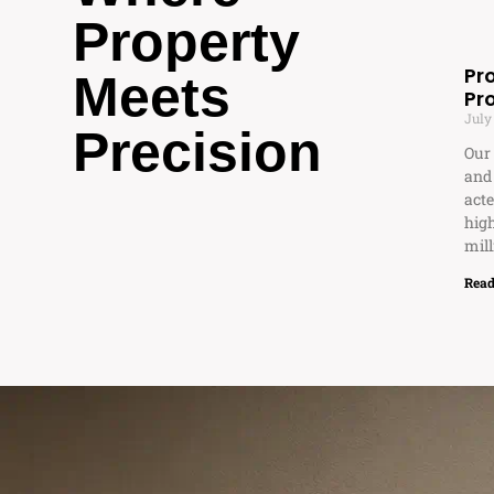
Property
Pr
Meets
Pr
July
Precision
Our 
and
acte
high
mill
Read