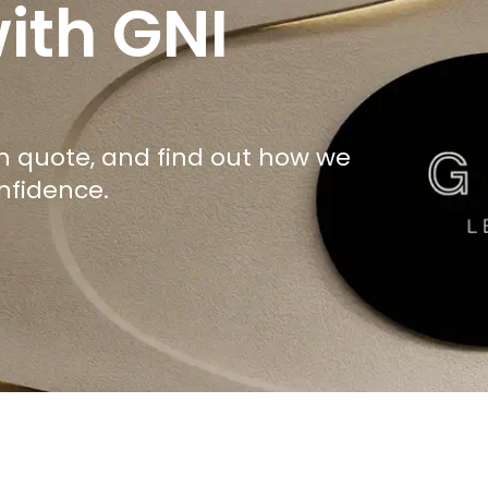
ith GNI
om quote, and find out how we
nfidence.