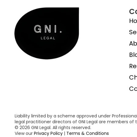
C
H
Se
Ab
Bl
Re
Ch
Co
Liability limited by a scheme approved under Professional
legal practitioner directors of GNI Legal are members o
© 2026 GNI Legal. All rights reserved.
View our
Privacy Policy
|
Terms & Conditions