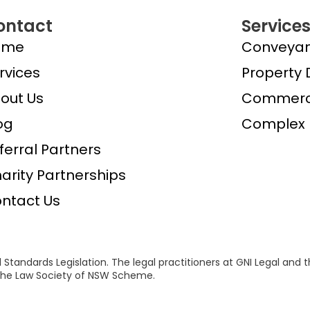
ontact
Service
ome
Conveyan
rvices
Property 
out Us
Commerci
og
Complex 
ferral Partners
arity Partnerships
ntact Us
 Standards Legislation. The legal practitioners at GNI Legal and 
f the Law Society of NSW Scheme.